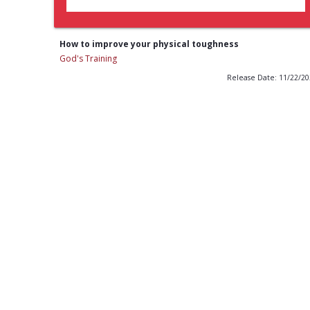
How to improve your physical toughness
God's Training
Release Date: 11/22/2