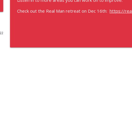
Listen in to more areas you can work on to improve.
Best place to train the human body?
Check out the Real Man retreat on Dec 16th:
https://re
God's Training
022
What is the only thing the body knows?
God's Training
Introduction to God's Training
God's Training
Earthstrong TRUE FREEDOM
God's Training
Earthstrong principle Recap
God's Training