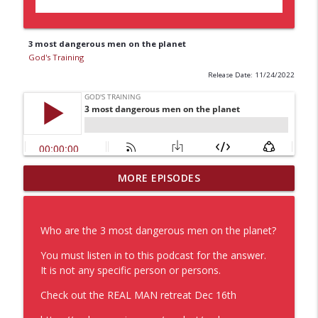
3 most dangerous men on the planet
God's Training
Release Date: 11/24/2022
MORE EPISODES
Baking Soda not just for cleaning
info_outline
God's Training
Who are the 3 most dangerous men on the planet?
Healing and Adapting
info_outline
You must listen in to this podcast for the answer.
God's Training
It is not any specific person or persons.
Check out the REAL MAN retreat Dec 16th
Self Discipline Motivation
info_outline
God's Training