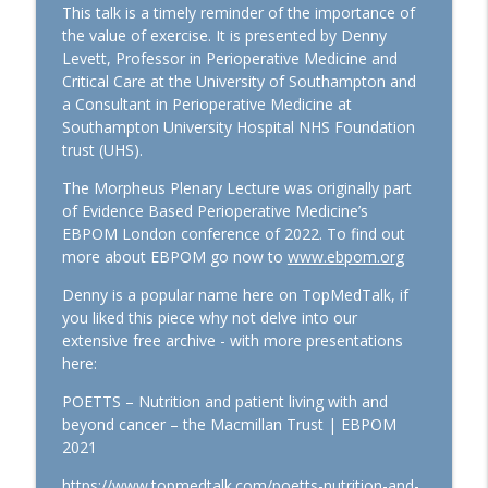
This talk is a timely reminder of the importance of
Euroanaesthesia 2026: Hot Topics in
the value of exercise. It is presented by Denny
General Anaesthesiology with Laszlo
Levett, Professor in Perioperative Medicine and
info_outline
Vutskits and Hugh Hemmings
Critical Care at the University of Southampton and
TopMedTalk
a Consultant in Perioperative Medicine at
Southampton University Hospital NHS Foundation
trust (UHS).
Perioperative Profile: Alan Merry
info_outline
TopMedTalk
The Morpheus Plenary Lecture was originally part
of Evidence Based Perioperative Medicine’s
EBPOM London conference of 2022. To find out
The Lancet Surgery and
more about EBPOM go now to
www.ebpom.org
Anaesthesiology: A New Journal for
info_outline
Perioperative Medicine
Denny is a popular name here on TopMedTalk, if
TopMedTalk
you liked this piece why not delve into our
extensive free archive - with more presentations
TopMedTalk AI: Identifying How AI Can
here:
info_outline
Help in Intensive Care
TopMedTalk
POETTS – Nutrition and patient living with and
beyond cancer – the Macmillan Trust | EBPOM
IARS 2026: WFSA Programs and
2021
Paediatric Anaesthesia Training in
info_outline
https://www.topmedtalk.com/poetts-nutrition-and-
Africa