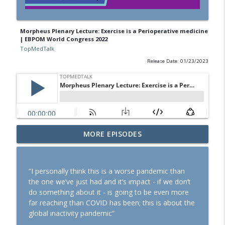
Morpheus Plenary Lecture: Exercise is a Perioperative medicine
| EBPOM World Congress 2022
TopMedTalk
Release Date: 01/23/2023
SOAP 2026: Ron George on community,
MORE EPISODES
partnerships, and expanding peripartum
info_outline
anaesthesia
TopMedTalk
“I personally think this is a worse pandemic than
the one we’ve just had and it’s impact - if we don’t
TopMedTalk Classic: Should direct
do something about it - is going to be even more
laryngoscopy be consigned to the
info_outline
far reaching than COVID has been; this is about the
history books?
global inactivity pandemic”
TopMedTalk