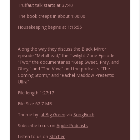
NIACW 676 In the Mouth of Madness
Truffaut talk starts at 37:40
info_outline
Not In a Creepy Way
The book creeps in about 1:00:00
Housekeeping begins at 1:15:55
NIACW 675 Busters Mal Heart
info_outline
Not In a Creepy Way
Along the way they discuss the Black Mirror
episode “Metalhead;” the Twilight Zone Episode
NIACW 674 Apex 2026
info_outline
“Two;” the documentaries “Keep Sweet, Pray, and
Not In a Creepy Way
Obey,” and “The Vow;” and the podcasts “The
Coming Storm,” and “Rachel Maddow Presents:
Ultra”
NIACW 673 Bugonia
info_outline
Not In a Creepy Way
File length 1:27:17
File Size 62.7 MB
NIACW 672 A History of Violence
info_outline
Theme by
Jul Big Green
via
SongFinch
Not In a Creepy Way
Subscribe to us on
Apple Podcasts
NIACW 671 Criminal (2016)
Listen to us on
Stitcher
info_outline