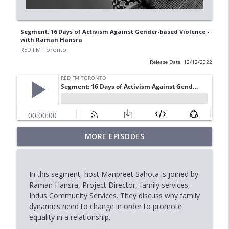
Segment: 16 Days of Activism Against Gender-based Violence -
with Raman Hansra
RED FM Toronto
Release Date: 12/12/2022
MORE EPISODES
Marriage, Allegations & the Law
info_outline
RED FM Toronto
In this segment, host Manpreet Sahota is joined by
Stock Market Outlook: AI, Tech &
Raman Hansra, Project Director, family services,
info_outline
Economic Uncertainty
Indus Community Services. They discuss why family
RED FM Toronto
dynamics need to change in order to promote
equality in a relationship.
When Approval Isn't the Final Answer: