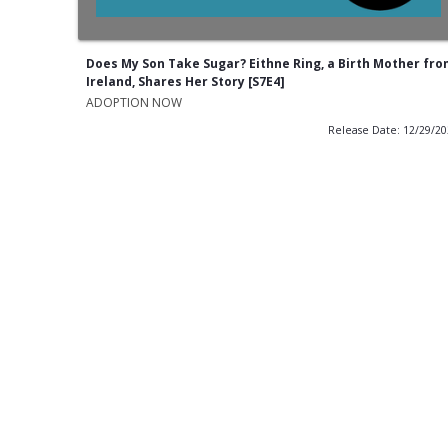
Does My Son Take Sugar? Eithne Ring, a Birth Mother fr
Ireland, Shares Her Story [S7E4]
ADOPTION NOW
Release Date: 12/29/2