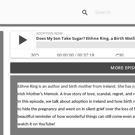
search
MORE EPIS
Special Needs Adoption: Season Shares About Adopt
ADOPTION NOW
Eithne Ring is an author and birth mother from Ireland. She has 
Irish Mother's Memoir. A true story of love, scandal, regret, and 
TWIN SCAM: Nick and Shannon Balser Share Their A
ADOPTION NOW
In this episode, we talk about adoption in Ireland and how birth
to hide the pregnancy and went on in silent grief over the loss of h
beautiful reminder of how wonderful things can still come even af
High School Sweethearts: Nick and Kelsey Lebo Sha
watch it on YouTube!
ADOPTION NOW