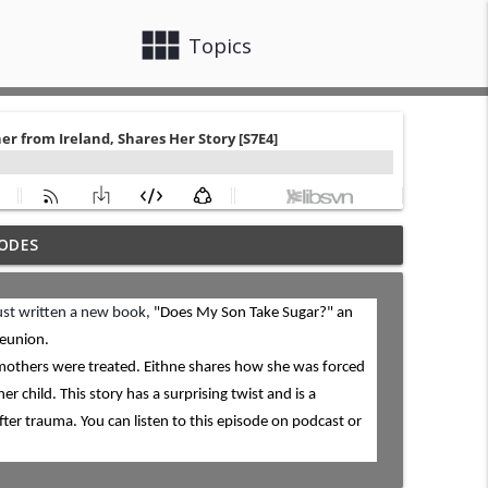
view_module
close
Topics
ODES
ion After Finalization [S8E16]
info_outline
just written a new book,
"Does My Son Take Sugar?" an
reunion.
doption Story [S8E15]
info_outline
 mothers were treated. Eithne shares how she was forced
er child. This story has a surprising twist and is a
ter trauma. You can listen to this episode on podcast or
re their Adoption Story [S8E14]
info_outline