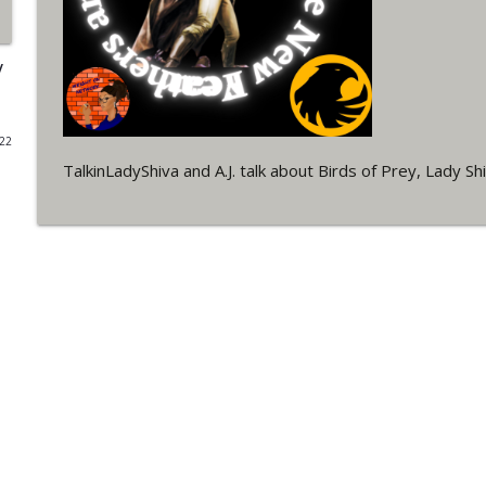
#4 The Checkmate Podcast: Vigilante 48
WRIGHT ON NETWORK!
/
#163 The Cassandra Cain Podcast: Batgirl 21
022
WRIGHT ON NETWORK!
TalkinLadyShiva and A.J. talk about Birds of Prey, Lady Sh
#151 The Huntress Podcast: Outsiders #12 & Sup
WRIGHT ON NETWORK!
Outcasters: Under Siege Episode 5: Heroes fall
WRIGHT ON NETWORK!
#3 The Checkmate Podcast (Vigilante 47)
WRIGHT ON NETWORK!