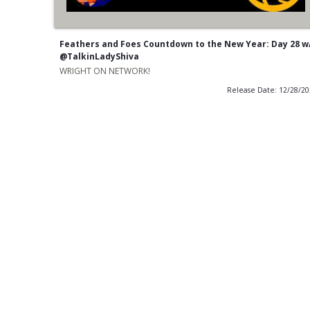
Feathers and Foes Countdown to the New Year: Day 28 w
@TalkinLadyShiva
WRIGHT ON NETWORK!
Release Date: 12/28/2