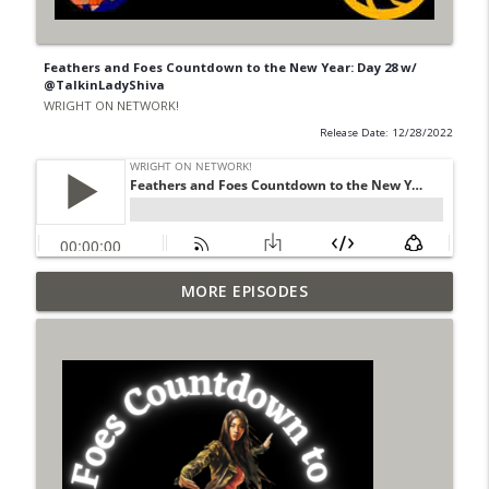
Feathers and Foes Countdown to the New Year: Day 28 w/
@TalkinLadyShiva
WRIGHT ON NETWORK!
Release Date: 12/28/2022
Outcasters: Under Siege Episode 6: Slide
MORE EPISODES
info_outline
West
WRIGHT ON NETWORK!
#153 The Huntress Podcast: Side Effects
info_outline
in the back up of Wonder Woman #307
WRIGHT ON NETWORK!
#152 The Huntress Podcast: Wonder