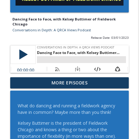
Dancing Face to Face, with Kelsey Buttimer of Fieldwork
Chicago
Conversations in Depth: A QRCA Views Podcast
Release Date: 03/01/2023
QRCA VIEWS Design Thinking and the
MORE EPISODES
Power of Anecdotes: A Conversation with
info_outline
Bryony Hancock
Conversations in Depth: A QRCA Views Podcast
What do dancing and running a fieldwork agency
have in common? Maybe more than you think!
Understand Your Motivational Style and
How to Adapt Your Communication
Kelsey Buttimer is the president of Fieldwork
info_outline
Approach: A Conversation with Beka
Chicago and knows a thing or two about the
Shea
importance of flexibility (in more ways than one).