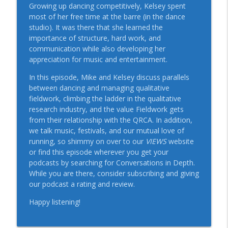
Conversations in Depth: A QRCA Views Podcast
Growing up dancing competitively, Kelsey spent
most of her free time at the barre (in the dance
Be More Effective at Delivering Your
studio). It was there that she learned the
info_outline
Message: A Conversation with Sally Kohn
importance of structure, hard work, and
Conversations in Depth: A QRCA Views Podcast
communication while also developing her
appreciation for music and entertainment.
The Art of Reinvention: A Conversation
info_outline
In this episode, Mike and Kelsey discuss parallels
with Frank Murgalo
between dancing and managing qualitative
Conversations in Depth: A QRCA Views Podcast
fieldwork, climbing the ladder in the qualitative
research industry, and the value Fieldwork gets
Revolutionizing Qualitative Research
info_outline
from their relationship with the QRCA. In addition,
with AI: A Conversation with Jack Bowen
we talk music, festivals, and our mutual love of
Conversations in Depth: A QRCA Views Podcast
running, so shimmy on over to our
VIEWS
website
or find this episode wherever you get your
Lights, Camera, Research! With Joe
info_outline
podcasts by searching for Conversations in Depth.
Indusi
While you are there, consider subscribing and giving
Conversations in Depth: A QRCA Views Podcast
our podcast a rating and review.
Navigating the Future, with Isaac Rogers
Happy listening!
info_outline
Conversations in Depth: A QRCA Views Podcast