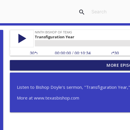
search
MORE EPIS
Serón - Proper 8A (En español)
Ninth Bishop of Texas
Listen to Bishop Doyle's sermon, "Transfiguration Year," 
The Ordination of a Deacon
More at www.texasbishop.com
Ninth Bishop of Texas
Rev. Paul Fromberg Retirement Sermon
Ninth Bishop of Texas