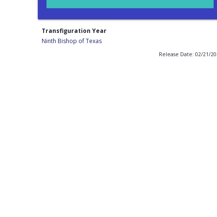
Transfiguration Year
Ninth Bishop of Texas
Release Date: 02/21/2