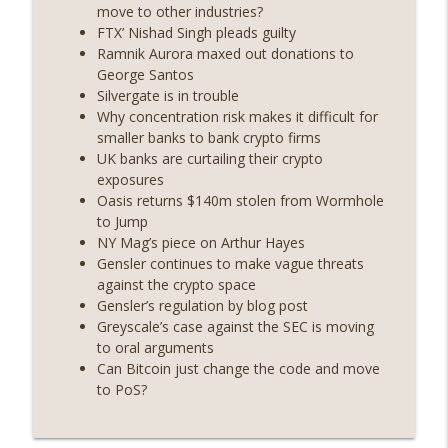
years on) (EP.732)
move to other industries?
On The Brink with Castle Island
FTX’ Nishad Singh pleads guilty
Ramnik Aurora maxed out donations to
Weekly Roundup 07/24/26 (BTC Security
George Santos
Consortium, Genesis’ Terra trade, DAT
Silvergate is in trouble
info_outline
departures, Farewell to BitMEX, Network
Why concentration risk makes it difficult for
State drama) (EP.731)
smaller banks to bank crypto firms
On The Brink with Castle Island
UK banks are curtailing their crypto
exposures
Weekly Roundup 07/17/26 (Teleprompter
Oasis returns $140m stolen from Wormhole
insider trading, the AI DeFi apocalypse
to Jump
info_outline
fizzles, NY’s datacenter ban) (EP.730)
NY Mag’s piece on Arthur Hayes
On The Brink with Castle Island
Gensler continues to make vague threats
against the crypto space
Weekly Roundup 07/09/26 (BonkDAO
Gensler’s regulation by blog post
exploit, Choke Point 2.0 extended to
Greyscale’s case against the SEC is moving
info_outline
audit firms, Kraken v Mazars) (EP.729)
to oral arguments
On The Brink with Castle Island
Can Bitcoin just change the code and move
to PoS?
Weekly Roundup 07/03/26 (OpenUSD
announced, Binance leaves the EU,
info_outline
Strategy’s new framework) (EP.728)