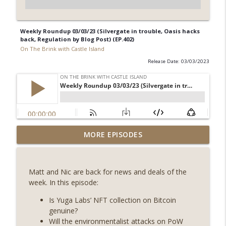
Weekly Roundup 03/03/23 (Silvergate in trouble, Oasis hacks
back, Regulation by Blog Post) (EP.402)
On The Brink with Castle Island
Release Date: 03/03/2023
Weekly Roundup 08/07/26 (Coldcard hack
MORE EPISODES
continues, Ethereum mulls an issuance
info_outline
tweak, ai16z winds down, Clarity
deadline looms) (EP.733)
Matt and Nic are back for news and deals of the
On The Brink with Castle Island
week. In this episode:
Weekly Roundup 07/31/26 (Situational
Is Yuga Labs’ NFT collection on Bitcoin
Awareness collapse, Coldcard exploit,
genuine?
info_outline
latest on CLARITY, Visions of Bitcoin 8
Will the environmentalist attacks on PoW