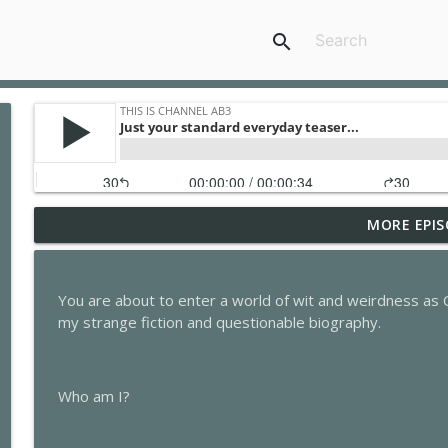
search
MORE EPIS
This is Channel Ab3 Episode Fifty-Two: The Night B
This is Channel Ab3
You are about to enter a world of wit and weirdness as 
This is Channel Ab3 Episode Fifty-One: The Night B
my strange fiction and questionable biography.
This is Channel Ab3
Who am I?
This is Channel Ab3 Episode Fifty: The Night Blogge
This is Channel Ab3