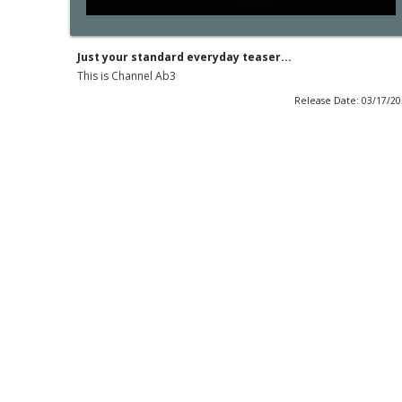
Just your standard everyday teaser...
This is Channel Ab3
Release Date: 03/17/2