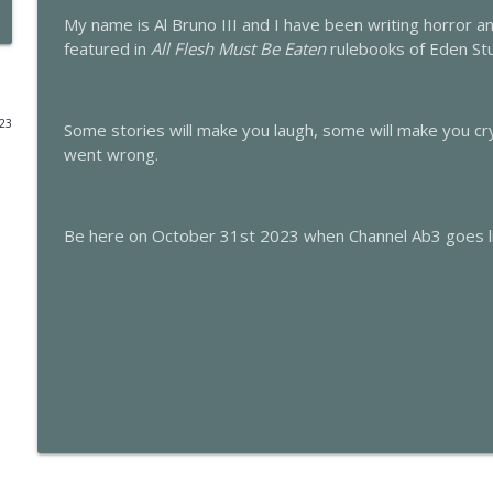
My name is Al Bruno III and I have been writing horror 
This is Channel Ab3 Episode Forty-Nine: The Night 
featured in
All Flesh Must Be Eaten
rulebooks of Eden St
This is Channel Ab3
023
Some stories will make you laugh, some will make you c
This is Channel Ab3 Episode Forty-Eight: The Night
went wrong.
This is Channel Ab3
This is Channel Ab3 Episode Forty-Seven: The Night
Be here on October 31st 2023 when Channel Ab3 goes li
This is Channel Ab3
This is Channel Ab3 Episode Forty-Six: The Night B
This is Channel Ab3
This is Channel Ab3 Episode Forty-Five: The Night 
This is Channel Ab3