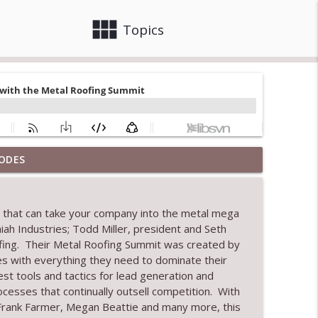
view_module
close
Topics
ODES
info_outline
ng that can take your company into the metal mega
aiah Industries
; Todd Miller, president and Seth
info_outline
ofing. The
ir
Metal Roofing Summit was created by
es
with everything
they
need to dominate
their
est tools and tactics for lead generation and
tion
info_outline
ocesses that
continually
outsell
competition
.
With
 Frank Farmer, Megan Beattie and many
more,
this