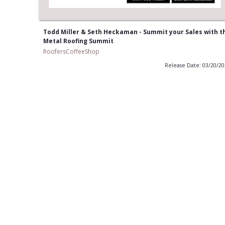
Todd Miller & Seth Heckaman - Summit your Sales with t
Metal Roofing Summit
RoofersCoffeeShop
Release Date: 03/20/2