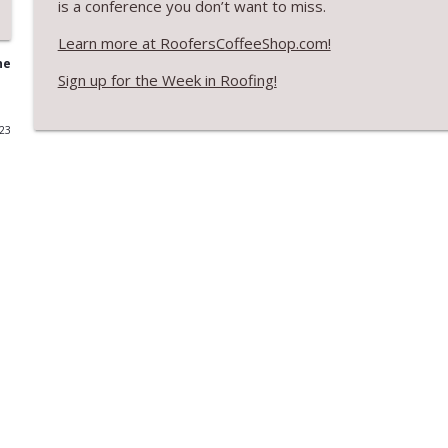
is a conference you don’t want to miss.
RCS Influencer Will Lorenz - August 2026
Learn more at RoofersCoffeeShop.com!
RoofersCoffeeShop
he
Sign up for the Week in Roofing!
Building Better Through Insulation With ICAA
023
RoofersCoffeeShop
The Value of Hands-on Training
RoofersCoffeeShop
What Restoration Takes: Part 2 – Proper Design
RoofersCoffeeShop
Powering Connections at the ARCA Trade Show
RoofersCoffeeShop