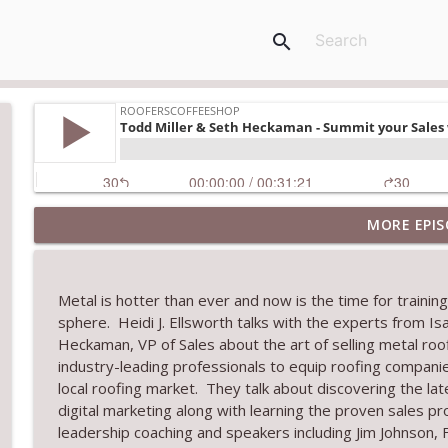
search
MORE EPIS
Climbing the Ladder: Building Careers in Roofing
RoofersCoffeeShop
Metal is hotter than ever and now is the time for traini
Get Metal Roof Takeoffs in 24–48 Hours
sphere. Heidi J. Ellsworth talks with the experts from Is
RoofersCoffeeShop
Heck
aman, VP of Sales
about the art of selling metal ro
industry-leading professionals to equip
roofing compani
local roofing market.
They talk about
d
iscover
ing
the lat
TRIPLE CROWN Award Winner Weather Safe Restora
digital marketing
along with learning the
proven sales pr
RoofersCoffeeShop
leadership coaching and speakers including
Jim Johnson,