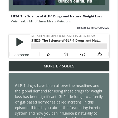
S1E26: The Science of GLP-1 Drugs and Natural Weight Loss
Meta Health: Mindfulness Meets Metabolism
Release Date: 03/28/2023
S2E17: Slower Body, Sharper Mind-Lionel
MORE EPISODES
info_outline
Messi, Aging, and the Limits of AI
Meta Health: Mindfulness Meets Metabolism
GLP-1 drugs have been all over the headlines and
S2E16: Unfollow Everyone
the global demand for using these drugs for weight
info_outline
Meta Health: Mindfulness Meets Metabolism
loss has been significant. GLP-1 belongs to a family
of gut-based hormones called incretins. In this
episode I'll teach you about the fascinating incretin
S2E15: Your Nervous System Has a Speed
system and how you can influence it naturally to
info_outline
Limit