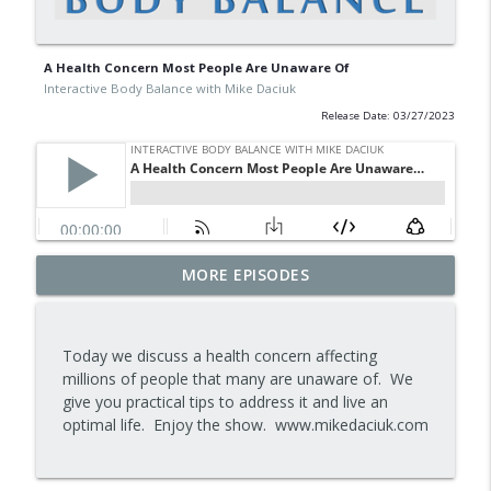
A Health Concern Most People Are Unaware Of
Interactive Body Balance with Mike Daciuk
Release Date: 03/27/2023
Tips To Achieve Your Health And
MORE EPISODES
info_outline
Financial Goals
Interactive Body Balance with Mike Daciuk
Today we discuss a health concern affecting
How To Treat PCOS Naturally And
millions of people that many are unaware of. We
info_outline
Improve your Hormones And Energy
give you practical tips to address it and live an
Interactive Body Balance with Mike Daciuk
optimal life. Enjoy the show. www.mikedaciuk.com
Top AI Tools For Health And Fitness
info_outline
Interactive Body Balance with Mike Daciuk