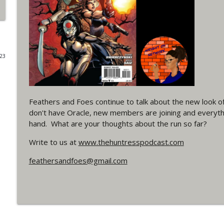
#4 The Checkmate Podcast: Vigilante 48
WRIGHT ON NETWORK!
023
#163 The Cassandra Cain Podcast: Batgirl 21
WRIGHT ON NETWORK!
Feathers and Foes continue to talk about the new look o
#151 The Huntress Podcast: Outsiders #12 & Sup
don't have Oracle, new members are joining and everythin
WRIGHT ON NETWORK!
hand. What are your thoughts about the run so far?
Write to us at
www.thehuntresspodcast.com
Outcasters: Under Siege Episode 5: Heroes fall
WRIGHT ON NETWORK!
feathersandfoes@gmail.com
#3 The Checkmate Podcast (Vigilante 47)
WRIGHT ON NETWORK!