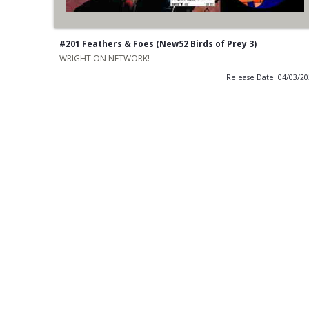
#201 Feathers & Foes (New52 Birds of Prey 3)
WRIGHT ON NETWORK!
Release Date: 04/03/2