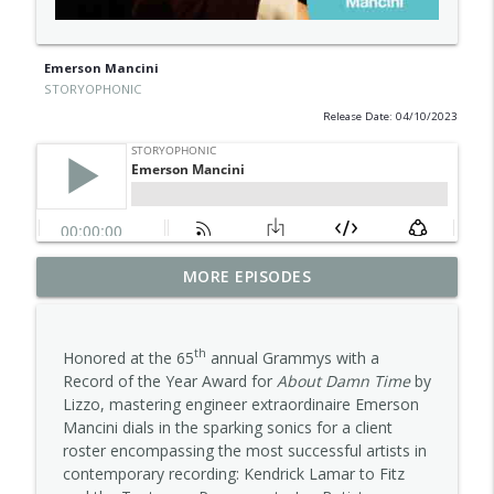
Emerson Mancini
STORYOPHONIC
Release Date: 04/10/2023
MORE EPISODES
Carla Pattulo
info_outline
STORYOPHONIC
th
Honored at the 65
annual Grammys with a
Alana Da Fonseca
Record of the Year Award for
About Damn Time
by
info_outline
STORYOPHONIC
Lizzo, mastering engineer extraordinaire Emerson
Mancini dials in the sparking sonics for a client
roster encompassing the most successful artists in
Jess Furman
contemporary recording: Kendrick Lamar to Fitz
info_outline
STORYOPHONIC