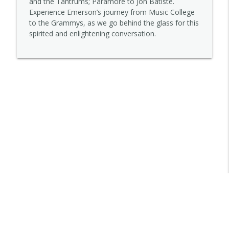
and the Tantrums; Paramore to Jon Batiste.
Experience Emerson’s journey from Music College
to the Grammys, as we go behind the glass for this
Lena Sutter
spirited and enlightening conversation.
info_outline
STORYOPHONIC
Kelley Purcell
info_outline
STORYOPHONIC
Jett Galindo
info_outline
STORYOPHONIC
Trovarsi
info_outline
STORYOPHONIC
Denny Tedesco
info_outline
STORYOPHONIC