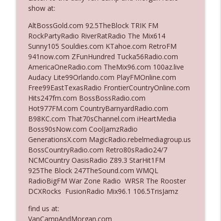
show at:
AltBossGold.com 92.5TheBlock TRIK FM
Ep. 3142: Outside Options Don't Define
info_outline
RockPartyRadio RiverRatRadio The Mix614
Her Reality
Sunny105 Souldies.com KTahoe.com RetroFM
The Who Cares News podcast
941now.com ZFunHundred Tucka56Radio.com
AmericaOneRadio.com TheMix96.com 100az.live
Ep. 3141: May Not Be So Fantastic
info_outline
Audacy Lite99Orlando.com PlayFMOnline.com
The Who Cares News podcast
Free99EastTexasRadio FrontierCountryOnline.com
Hits247fm.com BossBossRadio.com
Hot977FM.com CountryBarnyardRadio.com
Ep. 3140: The Optics Weren't Exactly
info_outline
B98KC.com That70sChannel.com iHeartMedia
Subtle
Boss90sNow.com CoolJamzRadio
The Who Cares News podcast
GenerationsX.com MagicRadio.rebelmediagroup.us
BossCountryRadio.com Retro80sRadio24/7
Ep. 3139: She Tracks Down Santa Claus
info_outline
NCMCountry OasisRadio Z89.3 StarHit1FM
The Who Cares News podcast
925The Block 247TheSound.com WMQL
RadioBigFM War Zone Radio WRSR The Rooster
DCXRocks FusionRadio Mix96.1 106.5TrisJamz
Ep. 3138: Courting Him Like Nobody's
info_outline
Business
find us at:
The Who Cares News podcast
VanCampAndMorgan.com