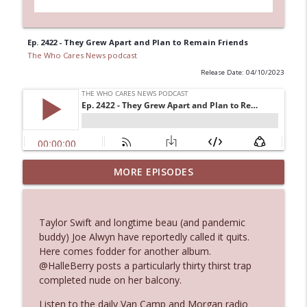
Ep. 2422 - They Grew Apart and Plan to Remain Friends
The Who Cares News podcast
Release Date: 04/10/2023
MORE EPISODES
Ep. 3145: Privacy Was Clearly The Theme
info_outline
The Who Cares News podcast
Taylor Swift and longtime beau (and pandemic
Ep. 3144: Some Declared He Showed Up
buddy) Joe Alwyn have reportedly called it quits.
info_outline
With a Dad bod
Here comes fodder for another album.
The Who Cares News podcast
@HalleBerry posts a particularly thirty thirst trap
completed nude on her balcony.
Ep. 3143: Winning At The Box Office Too
info_outline
Listen to the daily Van Camp and Morgan radio
The Who Cares News podcast