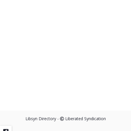
Humanity's Cry for Change
info_outline
Ungraduated Living
9 Movies that Made Me
info_outline
Ungraduated Living
Libsyn Directory -
Liberated Syndication