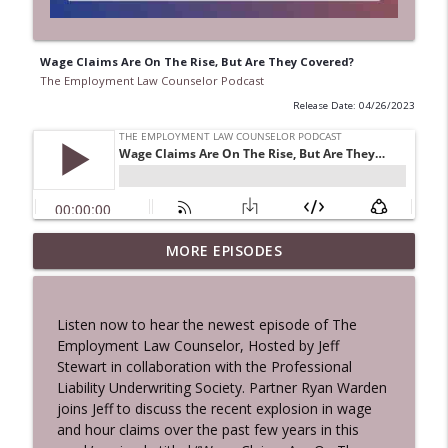
Wage Claims Are On The Rise, But Are They Covered?
The Employment Law Counselor Podcast
Release Date: 04/26/2023
The Ins and Outs of A Successful
MORE EPISODES
info_outline
Employment Mediation
The Employment Law Counselor Podcast
Listen now to hear the newest episode of The
2026 Hot Topic: Majority Group
Employment Law Counselor, Hosted by Jeff
Discrimination and Essential Insights for
info_outline
Stewart in collaboration with the Professional
Every Employer
Liability Underwriting Society. Partner Ryan Warden
The Employment Law Counselor Podcast
joins Jeff to discuss the recent explosion in wage
and hour claims over the past few years in this
Navigating Labor and Employment