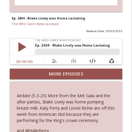
Ep. 2434 - Blake Lively was Home Lactating
The Who Cares News podcast
Release Date: 05/03/2023
MORE EPISODES
Ep. 3145: Privacy Was Clearly The Theme
info_outline
The Who Cares News podcast
Airdate (5-3-23) More from the Met Gala and the
Ep. 3144: Some Declared He Showed Up
after parties, Blake Lively was home pumping
info_outline
With a Dad bod
breast milk. Katy Perry and Lionel Richie are off this
The Who Cares News podcast
week from American Idol because they are
performing for the King's crown ceremony.
Ep. 3143: Winning At The Box Office Too
info_outline
And @HalleBerry
The Who Cares News podcast