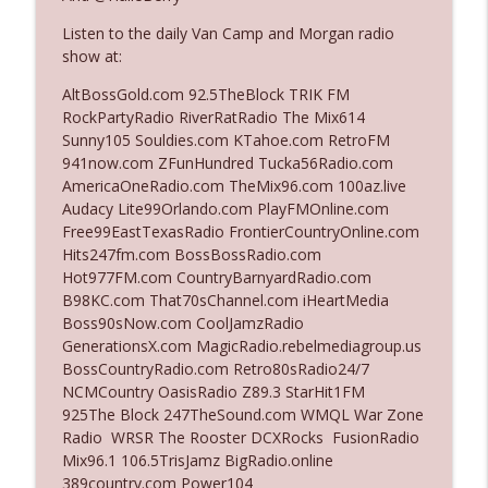
Listen to the daily Van Camp and Morgan radio
show at:
Ep. 3142: Outside Options Don't Define
info_outline
Her Reality
AltBossGold.com 92.5TheBlock TRIK FM
The Who Cares News podcast
RockPartyRadio RiverRatRadio The Mix614
Sunny105 Souldies.com KTahoe.com RetroFM
Ep. 3141: May Not Be So Fantastic
941now.com ZFunHundred Tucka56Radio.com
info_outline
The Who Cares News podcast
AmericaOneRadio.com TheMix96.com 100az.live
Audacy Lite99Orlando.com PlayFMOnline.com
Free99EastTexasRadio FrontierCountryOnline.com
Ep. 3140: The Optics Weren't Exactly
Hits247fm.com BossBossRadio.com
info_outline
Subtle
Hot977FM.com CountryBarnyardRadio.com
The Who Cares News podcast
B98KC.com That70sChannel.com iHeartMedia
Boss90sNow.com CoolJamzRadio
Ep. 3139: She Tracks Down Santa Claus
GenerationsX.com MagicRadio.rebelmediagroup.us
info_outline
The Who Cares News podcast
BossCountryRadio.com Retro80sRadio24/7
NCMCountry OasisRadio Z89.3 StarHit1FM
925The Block 247TheSound.com WMQL War Zone
Ep. 3138: Courting Him Like Nobody's
Radio WRSR The Rooster DCXRocks FusionRadio
info_outline
Business
Mix96.1 106.5TrisJamz BigRadio.online
The Who Cares News podcast
389country.com Power104