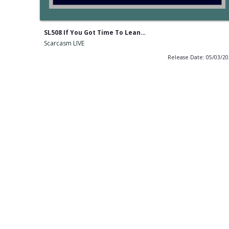
SL508 If You Got Time To Lean…
Scarcasm LIVE
Release Date: 05/03/2