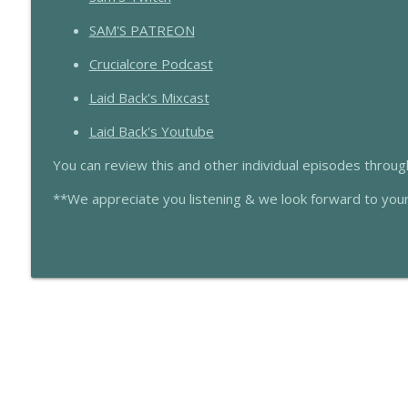
SL508 If You Got Time To Lean…
Scarcasm LIVE
SAM'S PATREON
Crucialcore Podcast
SL507 That One Time At Rae Rae House
Laid Back's Mixcast
Scarcasm LIVE
Laid Back's Youtube
You can review this and other individual episodes throu
**We appreciate you listening & we look forward to you