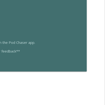
info_outline
info_outline
gh the Pod Chaser app.
r feedback**