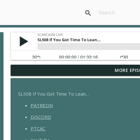
search
MORE EPIS
GGR006 - Grandma's Jewels
Scarcasm LIVE
SL508 If You Got Time To Lean…
GGR005 - Doing It Wrong with @ Planet Witness
PATREON
Scarcasm LIVE
DISCORD
GGR004 - Hard Wood
PTCAC
Scarcasm LIVE