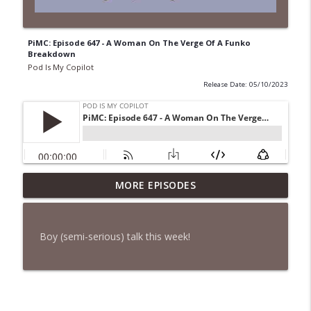
PiMC: Episode 647 - A Woman On The Verge Of A Funko
Breakdown
Pod Is My Copilot
Release Date: 05/10/2023
PiMC: Episode 772 - He Will Show His
MORE EPISODES
info_outline
Feet!
Pod Is My Copilot
Boy (semi-serious) talk this week!
PiMC: Episode 771 - I Won't Have A Cruise
info_outline
Room. I'll Soldier On.
Pod Is My Copilot
PiMC: Episode 770 - Cream Cheese