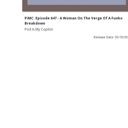
PiMC: Episode 647 - A Woman On The Verge Of A Funko
Breakdown
Pod Is My Copilot
Release Date: 05/10/2