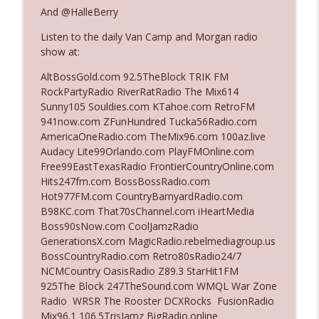
And @HalleBerry
Listen to the daily Van Camp and Morgan radio
Ep. 3142: Outside Options Don't Define
info_outline
show at:
Her Reality
The Who Cares News podcast
AltBossGold.com 92.5TheBlock TRIK FM
RockPartyRadio RiverRatRadio The Mix614
Ep. 3141: May Not Be So Fantastic
Sunny105 Souldies.com KTahoe.com RetroFM
info_outline
The Who Cares News podcast
941now.com ZFunHundred Tucka56Radio.com
AmericaOneRadio.com TheMix96.com 100az.live
Audacy Lite99Orlando.com PlayFMOnline.com
Ep. 3140: The Optics Weren't Exactly
Free99EastTexasRadio FrontierCountryOnline.com
info_outline
Subtle
Hits247fm.com BossBossRadio.com
The Who Cares News podcast
Hot977FM.com CountryBarnyardRadio.com
B98KC.com That70sChannel.com iHeartMedia
Ep. 3139: She Tracks Down Santa Claus
Boss90sNow.com CoolJamzRadio
info_outline
The Who Cares News podcast
GenerationsX.com MagicRadio.rebelmediagroup.us
BossCountryRadio.com Retro80sRadio24/7
NCMCountry OasisRadio Z89.3 StarHit1FM
Ep. 3138: Courting Him Like Nobody's
925The Block 247TheSound.com WMQL War Zone
info_outline
Business
Radio WRSR The Rooster DCXRocks FusionRadio
The Who Cares News podcast
Mix96.1 106.5TrisJamz BigRadio.online