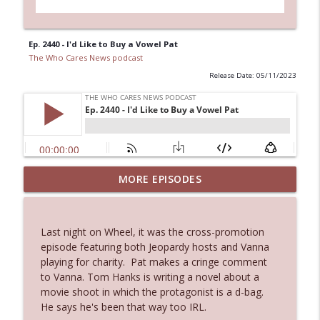
Ep. 2440 - I'd Like to Buy a Vowel Pat
The Who Cares News podcast
Release Date: 05/11/2023
MORE EPISODES
Ep. 3145: Privacy Was Clearly The Theme
info_outline
The Who Cares News podcast
Last night on Wheel, it was the cross-promotion
Ep. 3144: Some Declared He Showed Up
episode featuring both Jeopardy hosts and Vanna
info_outline
With a Dad bod
playing for charity. Pat makes a cringe comment
The Who Cares News podcast
to Vanna. Tom Hanks is writing a novel about a
movie shoot in which the protagonist is a d-bag.
Ep. 3143: Winning At The Box Office Too
He says he's been that way too IRL.
info_outline
The Who Cares News podcast