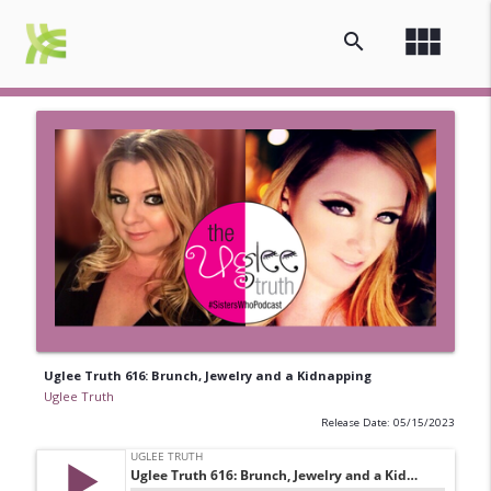
view_module
search
Uglee Truth 616: Brunch, Jewelry and a Kidnapping
Uglee Truth
Release Date: 05/15/2023