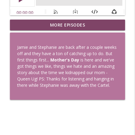
Uglee Truth 753: State Fairs, Race
MORE EPISODES
info_outline
Tracks and Trader Joe's
Uglee Truth
Jamie and Stephanie are back after a couple weeks
Uglee Truth 752: Red Carpets, War
off and they have a ton of catching up to do. But
info_outline
Movies and Women Rule
first things first...
Mother's Day
is here and we've
Uglee Truth
got things we like, things we hate and an amazing
story about the time we kidnapped our mom -
Uglee Truth 751: Fireworks Booth,
Queen Ug! PS: Thanks for listening and hanging in
info_outline
Crunch Wraps and Little Houses
there while Stephanie was away with the Cartel.
Uglee Truth
Uglee Truth 750: Prison Love, Sober
info_outline
Parents and Little House
Uglee Truth
Uglee Truth 749: Toy Story, Brain Breaks
info_outline
and Car Enthusiasts