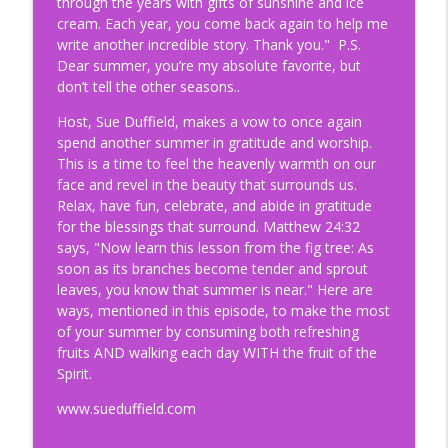
through the years with gifts of sunshine and ice
info_outline
Kindness of Strangers
cream. Each year, you come back again to help me
Suebiquitous Podcast
write another incredible story. Thank you." P.S.
Dear summer, you’re my absolute favorite, but
203. High Places & Holy Ground: Lessons
don’t tell the other seasons..
info_outline
from Zion
Suebiquitous Podcast
Host, Sue Duffield, makes a vow to once again
spend another summer in gratitude and worship.
This is a time to feel the heavenly warmth on our
202. Never Age-Out of Your Calling
info_outline
face and revel in the beauty that surrounds us.
Suebiquitous Podcast
Relax, have fun, celebrate, and abide in gratitude
for the blessings that surround. Matthew 24:32
201. Jaydon Rulapaugh: A Rising
says, "Now learn this lesson from the fig tree: As
info_outline
Influencer For All That Is Good
soon as its branches become tender and sprout
Suebiquitous Podcast
leaves, you know that summer is near." Here are
ways, mentioned in this episode, to make the most
200. Life in the "Meantime" (Called and
of your summer by consuming both refreshing
info_outline
Still Waiting)
fruits AND walking each day WITH the fruit of the
Suebiquitous Podcast
Spirit.
www.sueduffield.com
199. Wish Book Dream (Stories Behind
info_outline
the Scenes of Recording)