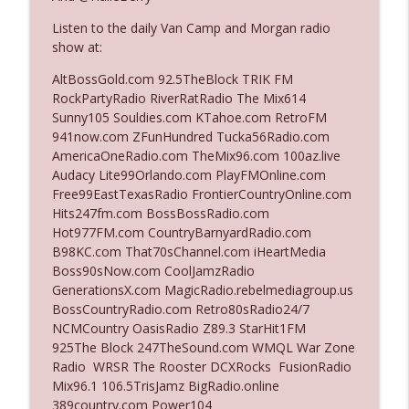
Listen to the daily Van Camp and Morgan radio
show at:
Ep. 3142: Outside Options Don't Define
info_outline
Her Reality
AltBossGold.com 92.5TheBlock TRIK FM
The Who Cares News podcast
RockPartyRadio RiverRatRadio The Mix614
Sunny105 Souldies.com KTahoe.com RetroFM
Ep. 3141: May Not Be So Fantastic
941now.com ZFunHundred Tucka56Radio.com
info_outline
The Who Cares News podcast
AmericaOneRadio.com TheMix96.com 100az.live
Audacy Lite99Orlando.com PlayFMOnline.com
Free99EastTexasRadio FrontierCountryOnline.com
Ep. 3140: The Optics Weren't Exactly
Hits247fm.com BossBossRadio.com
info_outline
Subtle
Hot977FM.com CountryBarnyardRadio.com
The Who Cares News podcast
B98KC.com That70sChannel.com iHeartMedia
Boss90sNow.com CoolJamzRadio
Ep. 3139: She Tracks Down Santa Claus
GenerationsX.com MagicRadio.rebelmediagroup.us
info_outline
The Who Cares News podcast
BossCountryRadio.com Retro80sRadio24/7
NCMCountry OasisRadio Z89.3 StarHit1FM
925The Block 247TheSound.com WMQL War Zone
Ep. 3138: Courting Him Like Nobody's
Radio WRSR The Rooster DCXRocks FusionRadio
info_outline
Business
Mix96.1 106.5TrisJamz BigRadio.online
The Who Cares News podcast
389country.com Power104