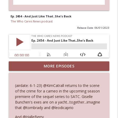
Ep. 2454 - And Just Like That..She's Back
The Who Cares News podcast
Release Date: 06/01/2023
MORE EPISODES
Ep. 3145: Privacy Was Clearly The Theme
info_outline
The Who Cares News podcast
(airdate: 6-1-23) @KimCatrall returns to the scene
Ep. 3144: Some Declared He Showed Up
of the crime for a cameo in the upcoming season
info_outline
With a Dad bod
premiere of the sequel series to SATC. Giselle
The Who Cares News podcast
Bunchen's exes are on a yacht...together...imagine
that @tombrady and @leodicaprio
Ep. 3143: Winning At The Box Office Too
info_outline
And @HalleBerry
The Who Cares News podcast