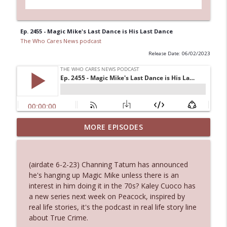
Ep. 2455 - Magic Mike's Last Dance is His Last Dance
The Who Cares News podcast
Release Date: 06/02/2023
Ep. 3144: Some Declared He Showed Up
MORE EPISODES
info_outline
With a Dad bod
The Who Cares News podcast
(airdate 6-2-23) Channing Tatum has announced
Ep. 3143: Winning At The Box Office Too
he's hanging up Magic Mike unless there is an
info_outline
The Who Cares News podcast
interest in him doing it in the 70s? Kaley Cuoco has
a new series next week on Peacock, inspired by
real life stories, it's the podcast in real life story line
Ep. 3142: Outside Options Don't Define
about True Crime.
info_outline
Her Reality