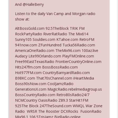
The Who Cares News podcast
And @HalleBerry
Listen to the daily Van Camp and Morgan radio
Ep. 3141: May Not Be So Fantastic
info_outline
show at:
The Who Cares News podcast
AltBossGold.com 92.5TheBlock TRIK FM
RockPartyRadio RiverRatRadio The Mix614
Ep. 3140: The Optics Weren't Exactly
Sunny105 Souldies.com KTahoe.com RetroFM
info_outline
Subtle
941now.com ZFunHundred Tucka56Radio.com
The Who Cares News podcast
AmericaOneRadio.com TheMix96.com 100az.live
Audacy Lite99Orlando.com PlayFMOnline.com
Ep. 3139: She Tracks Down Santa Claus
Free99EastTexasRadio FrontierCountryOnline.com
info_outline
The Who Cares News podcast
Hits247fm.com BossBossRadio.com
Hot977FM.com CountryBarnyardRadio.com
B98KC.com That70sChannel.com iHeartMedia
Ep. 3138: Courting Him Like Nobody's
Boss90sNow.com CoolJamzRadio
info_outline
Business
GenerationsX.com MagicRadio.rebelmediagroup.us
The Who Cares News podcast
BossCountryRadio.com Retro80sRadio24/7
NCMCountry OasisRadio Z89.3 StarHit1FM
Ep. 3137: "I Don't Think She Wanna Be
925The Block 247TheSound.com WMQL War Zone
info_outline
Onstage Y'all"
Radio WRSR The Rooster DCXRocks FusionRadio
The Who Cares News podcast
Mix96.1 106.5TrisJamz BigRadio.online