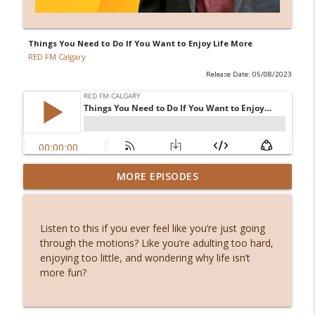
Things You Need to Do If You Want to Enjoy Life More
RED FM Calgary
Release Date: 05/08/2023
Stuck or simply becoming? The hidden
MORE EPISODES
info_outline
power of waiting
RED FM Calgary
Listen to this if you ever feel like you’re just going
From symptoms to solutions: A
through the motions? Like you’re adulting too hard,
info_outline
dietitian's guide to menopause
enjoying too little, and wondering why life isn’t
RED FM Calgary
more fun?
International students and PGWP
info_outline
uncertainty