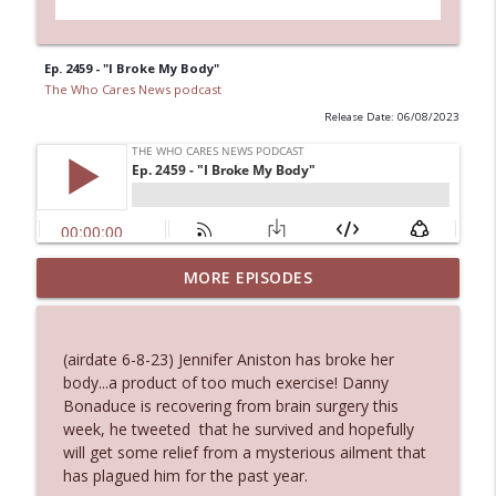
Ep. 2459 - "I Broke My Body"
The Who Cares News podcast
Release Date: 06/08/2023
Ep. 3144: Some Declared He Showed Up
MORE EPISODES
info_outline
With a Dad bod
The Who Cares News podcast
(airdate 6-8-23) Jennifer Aniston has broke her
Ep. 3143: Winning At The Box Office Too
body...a product of too much exercise! Danny
info_outline
The Who Cares News podcast
Bonaduce is recovering from brain surgery this
week, he tweeted that he survived and hopefully
will get some relief from a mysterious ailment that
Ep. 3142: Outside Options Don't Define
has plagued him for the past year.
info_outline
Her Reality