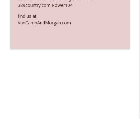
389country.com Power104
Ep. 3136: Still Considered Perfectly
info_outline
Acceptable
find us at:
The Who Cares News podcast
VanCampAndMorgan.com
Ep. 3135: A Fake Press Conference
info_outline
The Who Cares News podcast