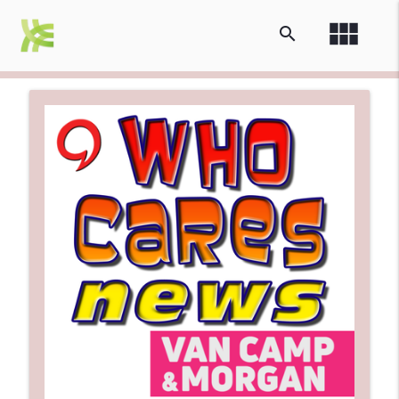
view_module
search