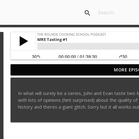
search
MORE EPIS
Sylva Lin of Culinary Architecture!!!!
The Rouxde Cooking School Podcast
In what will surely be a series, John and Evan taste tw
Fennel!!!
with lots of opinions (hint surprised) about the quality o
The Rouxde Cooking School Podcast
history and theres a giant glitch. Sorry but it all works out
Food News: Advice on Smoking BBQ, Chocolate Pring
Hollywood's Busted Myth and Food Tattoo Talk!!!
The Rouxde Cooking School Podcast