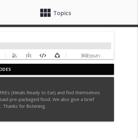
view_module
close
Topics
ODES
info_outline
o MREs (Meals Ready to Eat) and find themselves
f said pre-packaged food. We also give a brief
info_outline
. Thanks for llistening.
le Tubes, Emeril's Secret Ingredient, Paul
info_outline