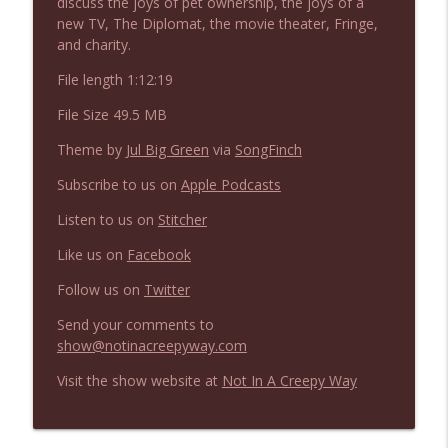
discuss the joys of pet ownership, the joys of a
NIACW 675 Busters Mal Heart
info_outline
new TV, The Diplomat, the movie theater, Fringe,
Not In a Creepy Way
and charity.
File length 1:12:19
NIACW 674 Apex 2026
info_outline
File Size 49.5 MB
Not In a Creepy Way
Theme by
Jul Big Green
via
SongFinch
NIACW 673 Bugonia
Subscribe to us on
Apple Podcasts
info_outline
Not In a Creepy Way
Listen to us on
Stitcher
Like us on
Facebook
NIACW 672 A History of Violence
info_outline
Not In a Creepy Way
Follow us on
Twitter
Send your comments to
show@notinacreepyway.com
NIACW 671 Criminal (2016)
info_outline
Not In a Creepy Way
Visit the show website at
Not In A Creepy Way
NIACW 670 Hypnotic 2021
info_outline