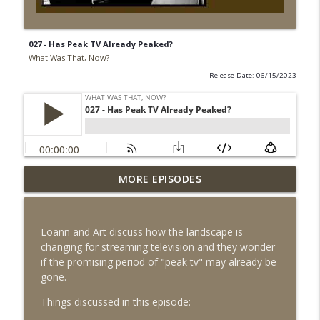
027 - Has Peak TV Already Peaked?
What Was That, Now?
Release Date: 06/15/2023
MORE EPISODES
027 - Has Peak TV Already Peaked?
info_outline
What Was That, Now?
Loann and Art discuss how the landscape is
026 - Is Summer Movie Season Officially
changing for streaming television and they wonder
info_outline
Back in 2023?
if the promising period of "peak tv" may already be
What Was That, Now?
gone.
025 - Everything Everyverse - Is
Things discussed in this episode:
info_outline
Hollywood Entering Peak Multiverse?