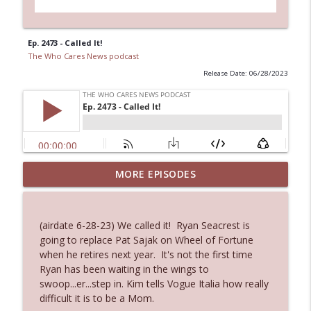
Ep. 2473 - Called It!
The Who Cares News podcast
Release Date: 06/28/2023
Ep. 3144: Some Declared He Showed Up
MORE EPISODES
info_outline
With a Dad bod
The Who Cares News podcast
(airdate 6-28-23) We called it! Ryan Seacrest is
Ep. 3143: Winning At The Box Office Too
going to replace Pat Sajak on Wheel of Fortune
info_outline
The Who Cares News podcast
when he retires next year. It's not the first time
Ryan has been waiting in the wings to
swoop...er...step in. Kim tells Vogue Italia how really
Ep. 3142: Outside Options Don't Define
difficult it is to be a Mom.
info_outline
Her Reality