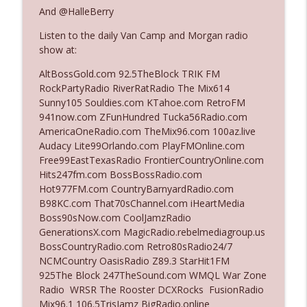
The Who Cares News podcast
And @HalleBerry
Listen to the daily Van Camp and Morgan radio
Ep. 3141: May Not Be So Fantastic
info_outline
show at:
The Who Cares News podcast
AltBossGold.com 92.5TheBlock TRIK FM
RockPartyRadio RiverRatRadio The Mix614
Ep. 3140: The Optics Weren't Exactly
Sunny105 Souldies.com KTahoe.com RetroFM
info_outline
Subtle
941now.com ZFunHundred Tucka56Radio.com
The Who Cares News podcast
AmericaOneRadio.com TheMix96.com 100az.live
Audacy Lite99Orlando.com PlayFMOnline.com
Ep. 3139: She Tracks Down Santa Claus
Free99EastTexasRadio FrontierCountryOnline.com
info_outline
The Who Cares News podcast
Hits247fm.com BossBossRadio.com
Hot977FM.com CountryBarnyardRadio.com
B98KC.com That70sChannel.com iHeartMedia
Ep. 3138: Courting Him Like Nobody's
Boss90sNow.com CoolJamzRadio
info_outline
Business
GenerationsX.com MagicRadio.rebelmediagroup.us
The Who Cares News podcast
BossCountryRadio.com Retro80sRadio24/7
NCMCountry OasisRadio Z89.3 StarHit1FM
Ep. 3137: "I Don't Think She Wanna Be
925The Block 247TheSound.com WMQL War Zone
info_outline
Onstage Y'all"
Radio WRSR The Rooster DCXRocks FusionRadio
The Who Cares News podcast
Mix96.1 106.5TrisJamz BigRadio.online