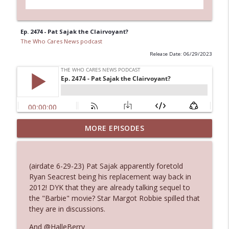
Ep. 2474 - Pat Sajak the Clairvoyant?
The Who Cares News podcast
Release Date: 06/29/2023
MORE EPISODES
Ep. 3145: Privacy Was Clearly The Theme
info_outline
The Who Cares News podcast
(airdate 6-29-23) Pat Sajak apparently foretold
Ep. 3144: Some Declared He Showed Up
Ryan Seacrest being his replacement way back in
info_outline
With a Dad bod
2012! DYK that they are already talking sequel to
The Who Cares News podcast
the "Barbie" movie? Star Margot Robbie spilled that
they are in discussions.
Ep. 3143: Winning At The Box Office Too
info_outline
And @HalleBerry
The Who Cares News podcast