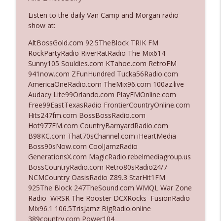
Listen to the daily Van Camp and Morgan radio
show at:
Ep. 3142: Outside Options Don't Define
info_outline
Her Reality
AltBossGold.com 92.5TheBlock TRIK FM
The Who Cares News podcast
RockPartyRadio RiverRatRadio The Mix614
Sunny105 Souldies.com KTahoe.com RetroFM
Ep. 3141: May Not Be So Fantastic
941now.com ZFunHundred Tucka56Radio.com
info_outline
The Who Cares News podcast
AmericaOneRadio.com TheMix96.com 100az.live
Audacy Lite99Orlando.com PlayFMOnline.com
Free99EastTexasRadio FrontierCountryOnline.com
Ep. 3140: The Optics Weren't Exactly
Hits247fm.com BossBossRadio.com
info_outline
Subtle
Hot977FM.com CountryBarnyardRadio.com
The Who Cares News podcast
B98KC.com That70sChannel.com iHeartMedia
Boss90sNow.com CoolJamzRadio
Ep. 3139: She Tracks Down Santa Claus
GenerationsX.com MagicRadio.rebelmediagroup.us
info_outline
The Who Cares News podcast
BossCountryRadio.com Retro80sRadio24/7
NCMCountry OasisRadio Z89.3 StarHit1FM
925The Block 247TheSound.com WMQL War Zone
Ep. 3138: Courting Him Like Nobody's
Radio WRSR The Rooster DCXRocks FusionRadio
info_outline
Business
Mix96.1 106.5TrisJamz BigRadio.online
The Who Cares News podcast
389country.com Power104