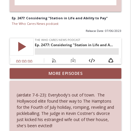
Ep. 2477: Considering "Station in Life and Ability to Pay"
The Who Cares News podcast
Release Date: 07/06/2023
Ep. 3144: Some Declared He Showed Up
MORE EPISODES
info_outline
With a Dad bod
The Who Cares News podcast
(airdate 7-6-23): Everybody's out of town. The
Ep. 3143: Winning At The Box Office Too
Hollywood elite found their way to The Hamptons
info_outline
The Who Cares News podcast
for the Fourth of July holiday, romping, reveling and
pickleballing. The judge in Kevin Costner's divorce
just kicked his estranged wife out of their house,
Ep. 3142: Outside Options Don't Define
she's been evicted!
info_outline
Her Reality