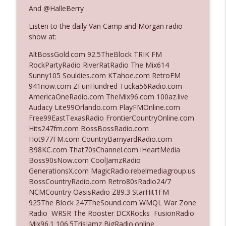
The Who Cares News podcast
And @HalleBerry
Listen to the daily Van Camp and Morgan radio
Ep. 3141: May Not Be So Fantastic
info_outline
show at:
The Who Cares News podcast
AltBossGold.com 92.5TheBlock TRIK FM
RockPartyRadio RiverRatRadio The Mix614
Ep. 3140: The Optics Weren't Exactly
Sunny105 Souldies.com KTahoe.com RetroFM
info_outline
Subtle
941now.com ZFunHundred Tucka56Radio.com
The Who Cares News podcast
AmericaOneRadio.com TheMix96.com 100az.live
Audacy Lite99Orlando.com PlayFMOnline.com
Ep. 3139: She Tracks Down Santa Claus
Free99EastTexasRadio FrontierCountryOnline.com
info_outline
The Who Cares News podcast
Hits247fm.com BossBossRadio.com
Hot977FM.com CountryBarnyardRadio.com
B98KC.com That70sChannel.com iHeartMedia
Ep. 3138: Courting Him Like Nobody's
Boss90sNow.com CoolJamzRadio
info_outline
Business
GenerationsX.com MagicRadio.rebelmediagroup.us
The Who Cares News podcast
BossCountryRadio.com Retro80sRadio24/7
NCMCountry OasisRadio Z89.3 StarHit1FM
Ep. 3137: "I Don't Think She Wanna Be
925The Block 247TheSound.com WMQL War Zone
info_outline
Onstage Y'all"
Radio WRSR The Rooster DCXRocks FusionRadio
The Who Cares News podcast
Mix96.1 106.5TrisJamz BigRadio.online