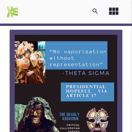
view_module
search