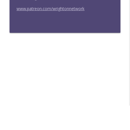
#273 Straight Outta Gallifrey: @BigFinish
www.patreon.com/wrightonnetwork
info_outline
Audio (Emancipation)
Doctor Who: Straight Outta Gallifrey
#272 Straight Outta Gallifrey: The Time
info_outline
Monster
Doctor Who: Straight Outta Gallifrey