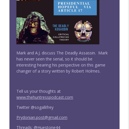
Doctor Who: Straight Outta Gallifrey
#277 Straight Outta Gallifrey w/ Sara
info_outline
Century: The Three Doctors
Doctor Who: Straight Outta Gallifrey
#276 Straight Outta Gallifrey: The
info_outline
Timeless Children (Revisited)
Doctor Who: Straight Outta Gallifrey
Mark and A.J. discuss The Deadly Assassin. Mark
has never seen the serial, so it should be
#275 Straight Outta Gallifrey: Ascension
interesting hearing his perspective on this game
info_outline
of the Cybermen
changer of a story written by Robert Holmes.
Doctor Who: Straight Outta Gallifrey
Wright On Network's Straight Outta
Tell us your thoughts at
info_outline
Gallifrey at #Comicpalooza
www.thehuntresspodcast.com
Doctor Who: Straight Outta Gallifrey
Twitter @sogallifrey
#274 Straight Outta Gallifrey: The
info_outline
Prydonian.post@gmail.com
Haunting of Villa Diodati
Doctor Who: Straight Outta Gallifrey
Threads: @Huestone44