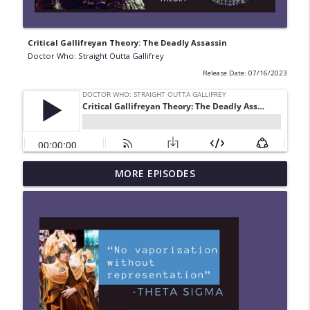
Critical Gallifreyan Theory: The Deadly Assassin
Doctor Who: Straight Outta Gallifrey
Release Date: 07/16/2023
#280 Straight Outta Gallifrey: The
MORE EPISODES
info_outline
Halloween Apocalypses
Doctor Who: Straight Outta Gallifrey
#279 Straight Outta Gallifrey: Frontier in
info_outline
Space
Doctor Who: Straight Outta Gallifrey
#278 Straight Outta Gallifrey: Revolution
info_outline
of the Daleks