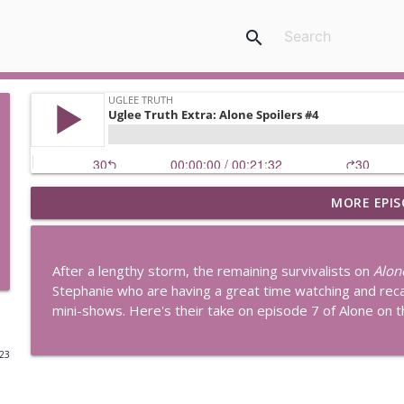
search
MORE EPIS
Uglee Truth 753: State Fairs, Race Tracks and Trade
Uglee Truth
After a lengthy storm, the remaining survivalists on
Alon
Uglee Truth 752: Red Carpets, War Movies and Wom
Stephanie who are having a great time watching and rec
Uglee Truth
mini-shows. Here's their take on episode 7 of Alone on t
023
Uglee Truth 751: Fireworks Booth, Crunch Wraps an
Uglee Truth