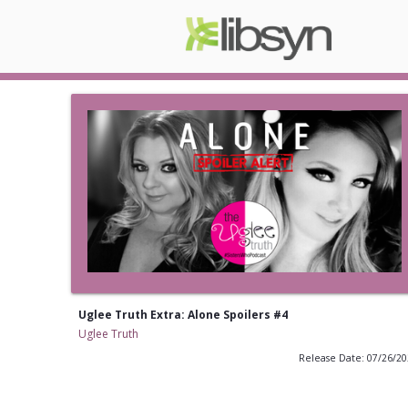
Uglee Truth Extra: Alone Spoilers #4
Uglee Truth
Release Date: 07/26/2