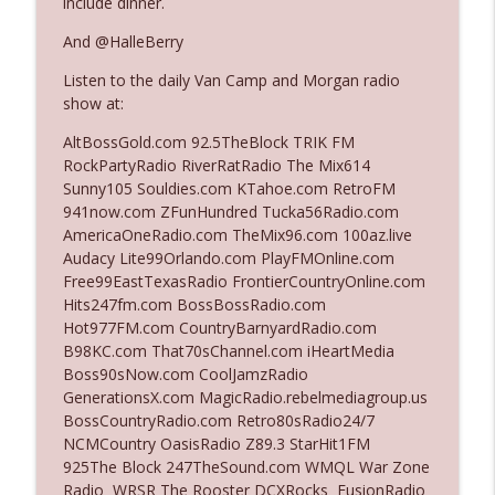
include dinner.
And @HalleBerry
Ep. 3142: Outside Options Don't Define
info_outline
Listen to the daily Van Camp and Morgan radio
Her Reality
show at:
The Who Cares News podcast
AltBossGold.com 92.5TheBlock TRIK FM
Ep. 3141: May Not Be So Fantastic
RockPartyRadio RiverRatRadio The Mix614
info_outline
The Who Cares News podcast
Sunny105 Souldies.com KTahoe.com RetroFM
941now.com ZFunHundred Tucka56Radio.com
AmericaOneRadio.com TheMix96.com 100az.live
Ep. 3140: The Optics Weren't Exactly
Audacy Lite99Orlando.com PlayFMOnline.com
info_outline
Subtle
Free99EastTexasRadio FrontierCountryOnline.com
The Who Cares News podcast
Hits247fm.com BossBossRadio.com
Hot977FM.com CountryBarnyardRadio.com
Ep. 3139: She Tracks Down Santa Claus
B98KC.com That70sChannel.com iHeartMedia
info_outline
The Who Cares News podcast
Boss90sNow.com CoolJamzRadio
GenerationsX.com MagicRadio.rebelmediagroup.us
BossCountryRadio.com Retro80sRadio24/7
Ep. 3138: Courting Him Like Nobody's
NCMCountry OasisRadio Z89.3 StarHit1FM
info_outline
Business
925The Block 247TheSound.com WMQL War Zone
The Who Cares News podcast
Radio WRSR The Rooster DCXRocks FusionRadio