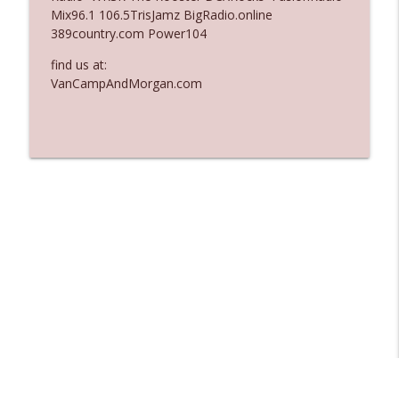
Mix96.1 106.5TrisJamz BigRadio.online
Ep. 3137: "I Don't Think She Wanna Be
389country.com Power104
info_outline
Onstage Y'all"
The Who Cares News podcast
find us at:
VanCampAndMorgan.com
Ep. 3136: Still Considered Perfectly
info_outline
Acceptable
The Who Cares News podcast