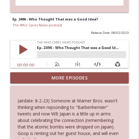
Ep. 2496 - Who Thought That was a Good Idea?
The Who Cares News podcast
Release Date: 08/02/2023
MORE EPISODES
Ep. 3145: Privacy Was Clearly The Theme
info_outline
The Who Cares News podcast
(airdate: 8-2-23) Someone at Warner Bros. wasn't
Ep. 3144: Some Declared He Showed Up
thinking when repsonding to "Barbenhemier"
info_outline
With a Dad bod
tweets and now WB Japan is a little up in arms
The Who Cares News podcast
about celebrating the connection (remembering
that the atomic bombs were dropped on Japan).
Ep. 3143: Winning At The Box Office Too
Goop is renting out her guest house, and will even
info_outline
The Who Cares News podcast