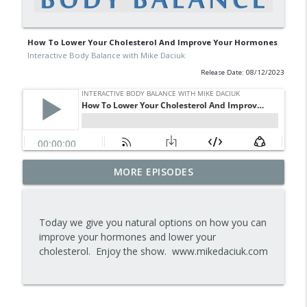
How To Lower Your Cholesterol And Improve Your Hormones
Interactive Body Balance with Mike Daciuk
Release Date: 08/12/2023
Tips To Achieve Your Health And
MORE EPISODES
info_outline
Financial Goals
Interactive Body Balance with Mike Daciuk
Today we give you natural options on how you can
How To Treat PCOS Naturally And
improve your hormones and lower your
info_outline
Improve your Hormones And Energy
cholesterol. Enjoy the show. www.mikedaciuk.com
Interactive Body Balance with Mike Daciuk
Top AI Tools For Health And Fitness
info_outline
Interactive Body Balance with Mike Daciuk