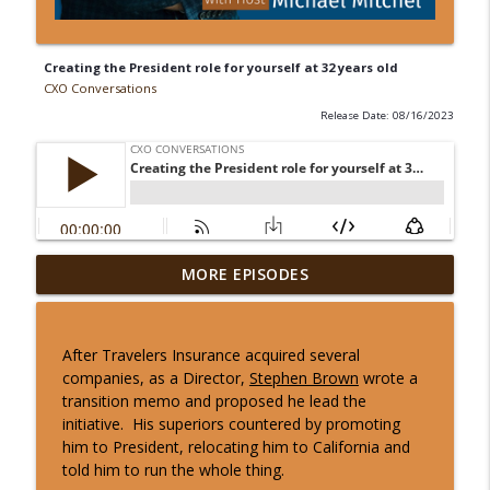
Creating the President role for yourself at 32 years old
CXO Conversations
Release Date: 08/16/2023
MORE EPISODES
10 Min CxO Clip- Todd Siegler
info_outline
CXO Conversations
After Travelers Insurance acquired several
10 Min CxO Clip- Jamey Seely
companies, as a Director,
Stephen Brown
wrote a
info_outline
CXO Conversations
transition memo and proposed he lead the
initiative. His superiors countered by promoting
him to President, relocating him to California and
10 Min CxO Clip- Michelle Anastasi
told him to run the whole thing.
info_outline
CXO Conversations