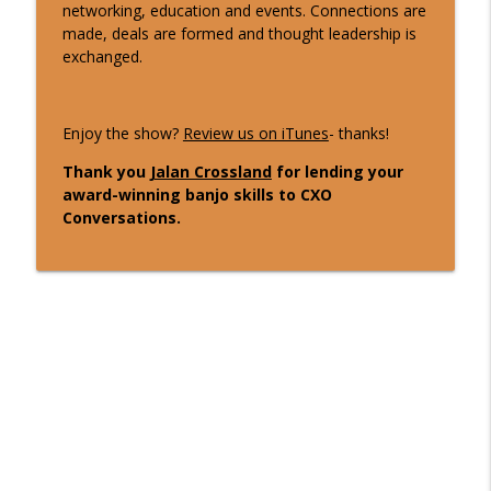
networking, education and events. Connections are
2 Min CxO Clip- Heather Callender-
made, deals are formed and thought leadership is
info_outline
Potters
exchanged.
CXO Conversations
10 Min CxO Clip- Heather Callender-
Enjoy the show?
Review us on iTunes
- thanks!
info_outline
Potters
CXO Conversations
Thank you
Jalan Crossland
for lending your
award-winning banjo skills to CXO
Conversations.