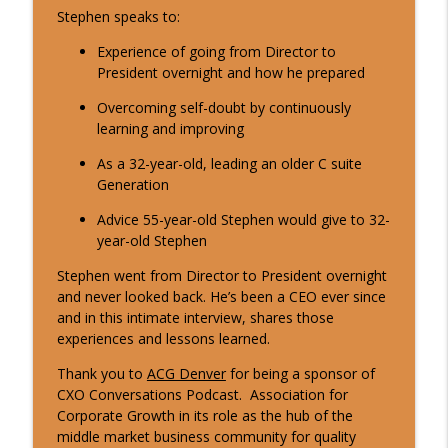
Stephen speaks to:
Experience of going from Director to
10 Min CxO Clip- Bill Wosilius
info_outline
President overnight and how he prepared
CXO Conversations
Overcoming self-doubt by continuously
learning and improving
2 Min CxO Clip- Steve Joanis
info_outline
As a 32-year-old, leading an older C suite
CXO Conversations
Generation
Advice 55-year-old Stephen would give to 32-
10 Min CxO Clip- Steve Joanis
info_outline
year-old Stephen
CXO Conversations
Stephen went from Director to President overnight
and never looked back. He’s been a CEO ever since
2 Min CxO Clip- Carlos Perez
and in this intimate interview, shares those
info_outline
CXO Conversations
experiences and lessons learned.
Thank you to
ACG Denver
for being a sponsor of
CXO Conversations Podcast. Association for
10 Min CxO Clip- Carlos Perez
info_outline
Corporate Growth in its role as the hub of the
CXO Conversations
middle market business community for quality