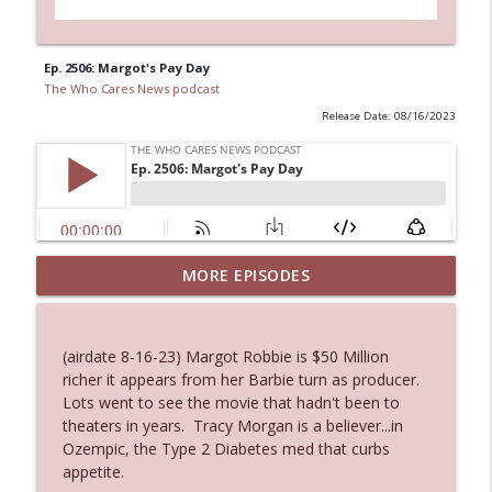
Ep. 2506: Margot's Pay Day
The Who Cares News podcast
Release Date: 08/16/2023
MORE EPISODES
Ep. 3145: Privacy Was Clearly The Theme
info_outline
The Who Cares News podcast
(airdate 8-16-23) Margot Robbie is $50 Million
Ep. 3144: Some Declared He Showed Up
richer it appears from her Barbie turn as producer.
info_outline
With a Dad bod
Lots went to see the movie that hadn't been to
The Who Cares News podcast
theaters in years. Tracy Morgan is a believer...in
Ozempic, the Type 2 Diabetes med that curbs
Ep. 3143: Winning At The Box Office Too
appetite.
info_outline
The Who Cares News podcast