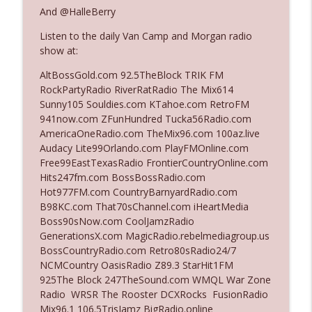
And @HalleBerry
Listen to the daily Van Camp and Morgan radio
Ep. 3142: Outside Options Don't Define
info_outline
show at:
Her Reality
The Who Cares News podcast
AltBossGold.com 92.5TheBlock TRIK FM
RockPartyRadio RiverRatRadio The Mix614
Ep. 3141: May Not Be So Fantastic
Sunny105 Souldies.com KTahoe.com RetroFM
info_outline
The Who Cares News podcast
941now.com ZFunHundred Tucka56Radio.com
AmericaOneRadio.com TheMix96.com 100az.live
Audacy Lite99Orlando.com PlayFMOnline.com
Ep. 3140: The Optics Weren't Exactly
Free99EastTexasRadio FrontierCountryOnline.com
info_outline
Subtle
Hits247fm.com BossBossRadio.com
The Who Cares News podcast
Hot977FM.com CountryBarnyardRadio.com
B98KC.com That70sChannel.com iHeartMedia
Ep. 3139: She Tracks Down Santa Claus
Boss90sNow.com CoolJamzRadio
info_outline
The Who Cares News podcast
GenerationsX.com MagicRadio.rebelmediagroup.us
BossCountryRadio.com Retro80sRadio24/7
NCMCountry OasisRadio Z89.3 StarHit1FM
Ep. 3138: Courting Him Like Nobody's
925The Block 247TheSound.com WMQL War Zone
info_outline
Business
Radio WRSR The Rooster DCXRocks FusionRadio
The Who Cares News podcast
Mix96.1 106.5TrisJamz BigRadio.online