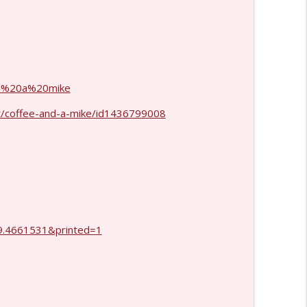
info_outline
info_outline
and%20a%20mike
t/coffee-and-a-mike/id1436799008
.4661531&printed=1