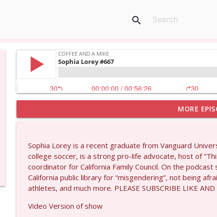
search
MORE EPIS
Matt Bracken #1431
Coffee and a Mike
Sophia Lorey is a recent graduate from Vanguard Univers
Laith Marouf #1430
college soccer, is a strong pro-life advocate, host of “T
Coffee and a Mike
coordinator for California Family Council. On the podcast
California public library for “misgendering”, not being af
athletes, and much more. PLEASE SUBSCRIBE LIKE AND
Michael Yon, Mike Adams, and LTC Steve Murray #
Coffee and a Mike
Video Version of show