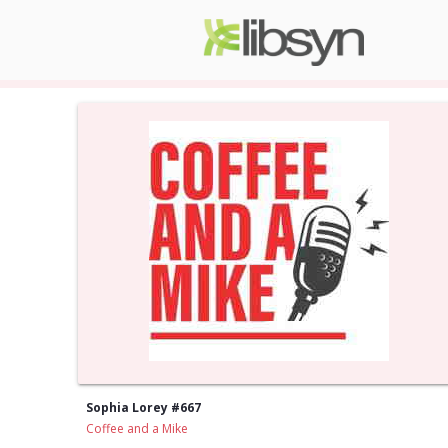
Sophia Lorey #667
Coffee and a Mike