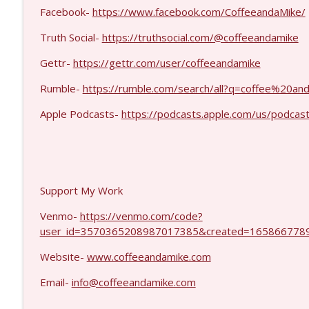
MIchael Yon #1423
Facebook-
https://www.facebook.com/CoffeeandaMike/
Coffee and a Mike
Truth Social-
https://truthsocial.com/@coffeeandamike
Gettr-
https://gettr.com/user/coffeeandamike
Kevork Almassian #1422
Coffee and a Mike
Rumble-
https://rumble.com/search/all?q=coffee%20
Apple Podcasts-
https://podcasts.apple.com/us/podcas
Support My Work
Venmo-
https://venmo.com/code?
user_id=3570365208987017385&created=1658667789
Website-
www.coffeeandamike.com
Email-
info@coffeeandamike.com