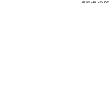
Release Date: 08/26/2