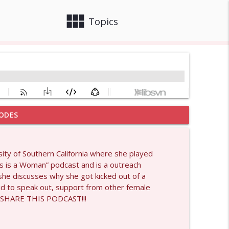
view_module
close
Topics
ODES
info_outline
ity of Southern California where she played
his is a Woman” podcast and is a outreach
info_outline
 she discusses why she got kicked out of a
raid to speak out, support from other female
 SHARE THIS PODCAST!!!
1429
info_outline