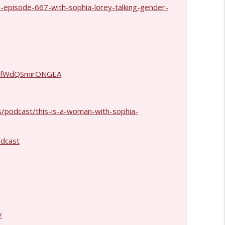
-episode-667-with-sophia-lorey-talking-gender-
info_outline
info_outline
gvhfWdQSmirONGEA
info_outline
s/podcast/this-is-a-woman-with-sophia-
dcast
info_outline
info_outline
/