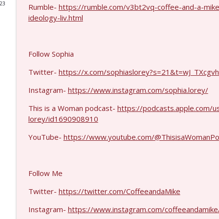
023
Rumble-
https://rumble.com/v3bt2vq-coffee-and-a-mike
Col. Lawrence Wilkerson #1428
ideology-liv.html
Coffee and a Mike
Follow Sophia
Ron Unz #1427
Coffee and a Mike
Twitter-
https://x.com/sophiaslorey?s=21&t=wJ_TXc
Instagram-
https://www.instagram.com/sophia.lorey/
Eric Yeung #1426
This is a Woman podcast-
https://podcasts.apple.com/u
Coffee and a Mike
lorey/id1690908910
YouTube-
https://www.youtube.com/@ThisisaWomanPo
Jenin Younes #1425
Coffee and a Mike
Follow Me
Dave Collum and LTC Steve Murray #1424
Twitter-
https://twitter.com/CoffeeandaMike
Coffee and a Mike
Instagram-
https://www.instagram.com/coffeeandamike