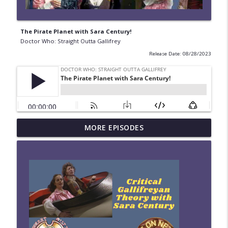
The Pirate Planet with Sara Century!
Doctor Who: Straight Outta Gallifrey
Release Date: 08/28/2023
#280 Straight Outta Gallifrey: The
MORE EPISODES
info_outline
Halloween Apocalypses
Doctor Who: Straight Outta Gallifrey
#279 Straight Outta Gallifrey: Frontier in
info_outline
Space
Doctor Who: Straight Outta Gallifrey
#278 Straight Outta Gallifrey: Revolution
info_outline
of the Daleks