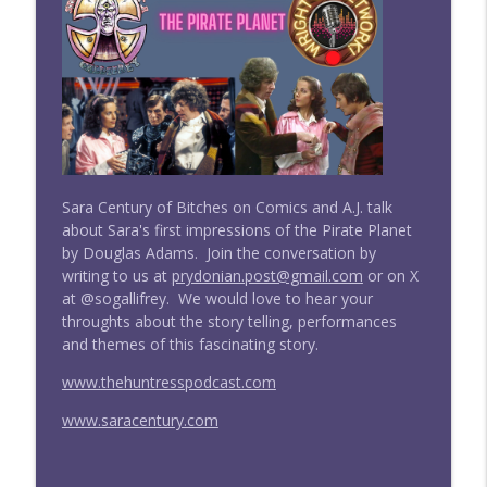
Doctor Who: Straight Outta Gallifrey
#277 Straight Outta Gallifrey w/ Sara
info_outline
Century: The Three Doctors
Doctor Who: Straight Outta Gallifrey
#276 Straight Outta Gallifrey: The
info_outline
Timeless Children (Revisited)
Doctor Who: Straight Outta Gallifrey
Sara Century of Bitches on Comics and A.J. talk
about Sara's first impressions of the Pirate Planet
#275 Straight Outta Gallifrey: Ascension
by Douglas Adams. Join the conversation by
info_outline
of the Cybermen
writing to us at
prydonian.post@gmail.com
or on X
Doctor Who: Straight Outta Gallifrey
at @sogallifrey. We would love to hear your
throughts about the story telling, performances
Wright On Network's Straight Outta
and themes of this fascinating story.
info_outline
Gallifrey at #Comicpalooza
Doctor Who: Straight Outta Gallifrey
www.thehuntresspodcast.com
www.saracentury.com
#274 Straight Outta Gallifrey: The
info_outline
Haunting of Villa Diodati
Doctor Who: Straight Outta Gallifrey