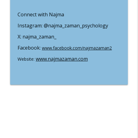
Well-Being In The Kingdom
Connect with Najma
#19 Why You Should Stay Away From
Instagram: @najma_zaman_psychology
Certain Treatements And Practices With
info_outline
Dr Melissa Rupp
X: najma_zaman_
Well-Being In The Kingdom
Facebook:
www.facebook.com/najmazaman2
#18 Three Phases of Health with Dr
info_outline
Rachel Hamel
www.najmazaman.com
Website:
Well-Being In The Kingdom