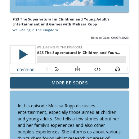
#23 The Supernatural in Children and Young Adult's
Entertainment and Games with Melissa Rupp
Well-Being In The Kingdom
Release Date: 09/07/2023
#27 Small Steps To Health with Timothy
MORE EPISODES
info_outline
Berry
Well-Being In The Kingdom
In this episode Melissa Rupp discusses
#26 Healthy Fabrics Matter With Sarah
entertainment, especially those aimed at children
info_outline
Walker
and young adults. She tells a few stories about her
Well-Being In The Kingdom
and her family's experiences and also other
people's experiences. She informs us about various
#25 Letting Go Of Victimization for Well-
things she's found whilst researching areas of