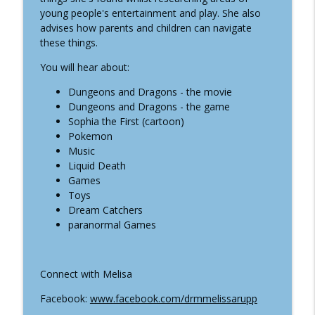
info_outline
being With Donna Roy
young people's entertainment and play. She also
Well-Being In The Kingdom
advises how parents and children can navigate
these things.
#24 Healthy Hair With Ravi Bhanot
info_outline
You will hear about:
Well-Being In The Kingdom
Dungeons and Dragons - the movie
Dungeons and Dragons - the game
#23 The Supernatural in Children and
Sophia the First (cartoon)
Young Adult's Entertainment and Games
info_outline
Pokemon
with Melissa Rupp
Music
Well-Being In The Kingdom
Liquid Death
Games
#22 The Reality of Ouija, Tarrot,
info_outline
Toys
Mediums with Melissa Rupp
Dream Catchers
Well-Being In The Kingdom
paranormal Games
#21 Forest Bathing with Dr Kirsten
info_outline
McEwan
Well-Being In The Kingdom
Connect with Melisa
Facebook:
www.facebook.com/drmmelissarupp
#20 Halloween with Melissa Rupp
info_outline