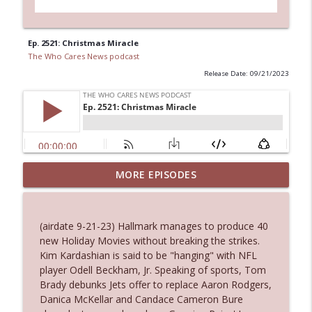
Ep. 2521: Christmas Miracle
The Who Cares News podcast
Release Date: 09/21/2023
MORE EPISODES
Ep. 3145: Privacy Was Clearly The Theme
info_outline
The Who Cares News podcast
(airdate 9-21-23) Hallmark manages to produce 40
Ep. 3144: Some Declared He Showed Up
new Holiday Movies without breaking the strikes.
info_outline
With a Dad bod
Kim Kardashian is said to be "hanging" with NFL
The Who Cares News podcast
player Odell Beckham, Jr. Speaking of sports, Tom
Brady debunks Jets offer to replace Aaron Rodgers,
Ep. 3143: Winning At The Box Office Too
Danica McKellar and Candace Cameron Bure
info_outline
The Who Cares News podcast