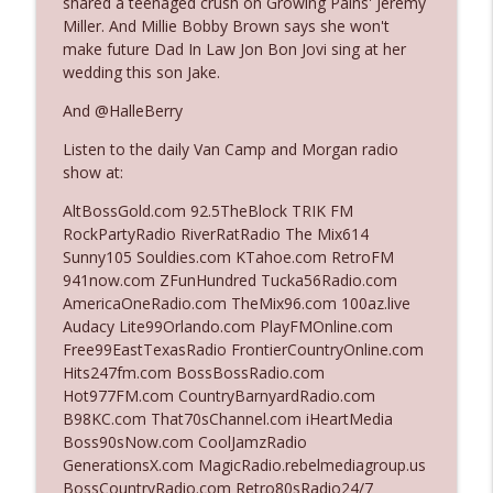
shared a teenaged crush on Growing Pains' Jeremy
Miller. And Millie Bobby Brown says she won't
make future Dad In Law Jon Bon Jovi sing at her
Ep. 3142: Outside Options Don't Define
wedding this son Jake.
info_outline
Her Reality
The Who Cares News podcast
And @HalleBerry
Listen to the daily Van Camp and Morgan radio
Ep. 3141: May Not Be So Fantastic
info_outline
show at:
The Who Cares News podcast
AltBossGold.com 92.5TheBlock TRIK FM
RockPartyRadio RiverRatRadio The Mix614
Ep. 3140: The Optics Weren't Exactly
Sunny105 Souldies.com KTahoe.com RetroFM
info_outline
Subtle
941now.com ZFunHundred Tucka56Radio.com
The Who Cares News podcast
AmericaOneRadio.com TheMix96.com 100az.live
Audacy Lite99Orlando.com PlayFMOnline.com
Ep. 3139: She Tracks Down Santa Claus
Free99EastTexasRadio FrontierCountryOnline.com
info_outline
The Who Cares News podcast
Hits247fm.com BossBossRadio.com
Hot977FM.com CountryBarnyardRadio.com
B98KC.com That70sChannel.com iHeartMedia
Ep. 3138: Courting Him Like Nobody's
Boss90sNow.com CoolJamzRadio
info_outline
Business
GenerationsX.com MagicRadio.rebelmediagroup.us
The Who Cares News podcast
BossCountryRadio.com Retro80sRadio24/7