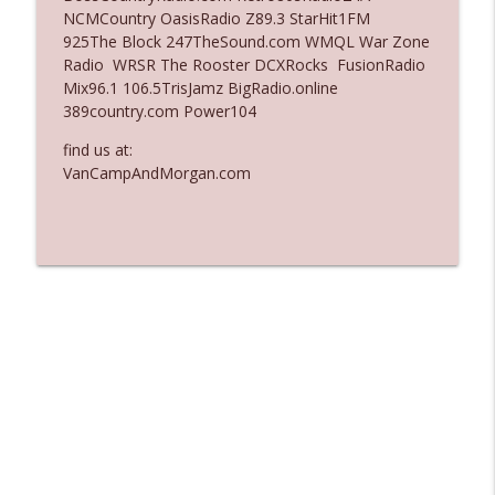
NCMCountry OasisRadio Z89.3 StarHit1FM
Ep. 3137: "I Don't Think She Wanna Be
925The Block 247TheSound.com WMQL War Zone
info_outline
Onstage Y'all"
Radio WRSR The Rooster DCXRocks FusionRadio
The Who Cares News podcast
Mix96.1 106.5TrisJamz BigRadio.online
389country.com Power104
Ep. 3136: Still Considered Perfectly
info_outline
Acceptable
find us at:
The Who Cares News podcast
VanCampAndMorgan.com