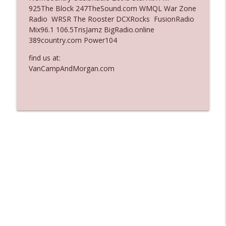
925The Block 247TheSound.com WMQL War Zone
Ep. 3137: "I Don't Think She Wanna Be
Radio WRSR The Rooster DCXRocks FusionRadio
info_outline
Onstage Y'all"
Mix96.1 106.5TrisJamz BigRadio.online
The Who Cares News podcast
389country.com Power104
Ep. 3136: Still Considered Perfectly
find us at:
info_outline
Acceptable
VanCampAndMorgan.com
The Who Cares News podcast