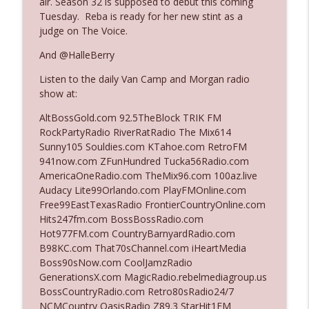
air. Season 32 is supposed to debut this coming
Tuesday. Reba is ready for her new stint as a
judge on The Voice.
Ep. 3142: Outside Options Don't Define
info_outline
Her Reality
And @HalleBerry
The Who Cares News podcast
Listen to the daily Van Camp and Morgan radio
show at:
Ep. 3141: May Not Be So Fantastic
info_outline
The Who Cares News podcast
AltBossGold.com 92.5TheBlock TRIK FM
RockPartyRadio RiverRatRadio The Mix614
Sunny105 Souldies.com KTahoe.com RetroFM
Ep. 3140: The Optics Weren't Exactly
941now.com ZFunHundred Tucka56Radio.com
info_outline
Subtle
AmericaOneRadio.com TheMix96.com 100az.live
The Who Cares News podcast
Audacy Lite99Orlando.com PlayFMOnline.com
Free99EastTexasRadio FrontierCountryOnline.com
Ep. 3139: She Tracks Down Santa Claus
Hits247fm.com BossBossRadio.com
info_outline
The Who Cares News podcast
Hot977FM.com CountryBarnyardRadio.com
B98KC.com That70sChannel.com iHeartMedia
Boss90sNow.com CoolJamzRadio
Ep. 3138: Courting Him Like Nobody's
GenerationsX.com MagicRadio.rebelmediagroup.us
info_outline
Business
BossCountryRadio.com Retro80sRadio24/7
The Who Cares News podcast
NCMCountry OasisRadio Z89.3 StarHit1FM