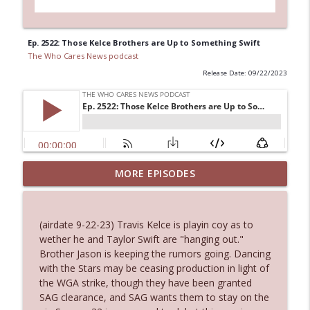
Ep. 2522: Those Kelce Brothers are Up to Something Swift
The Who Cares News podcast
Release Date: 09/22/2023
MORE EPISODES
Ep. 3145: Privacy Was Clearly The Theme
info_outline
The Who Cares News podcast
(airdate 9-22-23) Travis Kelce is playin coy as to
Ep. 3144: Some Declared He Showed Up
wether he and Taylor Swift are "hanging out."
info_outline
With a Dad bod
Brother Jason is keeping the rumors going. Dancing
The Who Cares News podcast
with the Stars may be ceasing production in light of
the WGA strike, though they have been granted
Ep. 3143: Winning At The Box Office Too
SAG clearance, and SAG wants them to stay on the
info_outline
The Who Cares News podcast