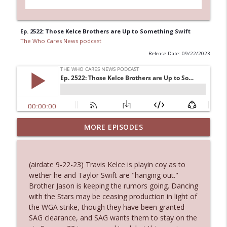
Ep. 2522: Those Kelce Brothers are Up to Something Swift
The Who Cares News podcast
Release Date: 09/22/2023
MORE EPISODES
Ep. 3145: Privacy Was Clearly The Theme
info_outline
The Who Cares News podcast
(airdate 9-22-23) Travis Kelce is playin coy as to
Ep. 3144: Some Declared He Showed Up
wether he and Taylor Swift are "hanging out."
info_outline
With a Dad bod
Brother Jason is keeping the rumors going. Dancing
The Who Cares News podcast
with the Stars may be ceasing production in light of
the WGA strike, though they have been granted
Ep. 3143: Winning At The Box Office Too
SAG clearance, and SAG wants them to stay on the
info_outline
The Who Cares News podcast