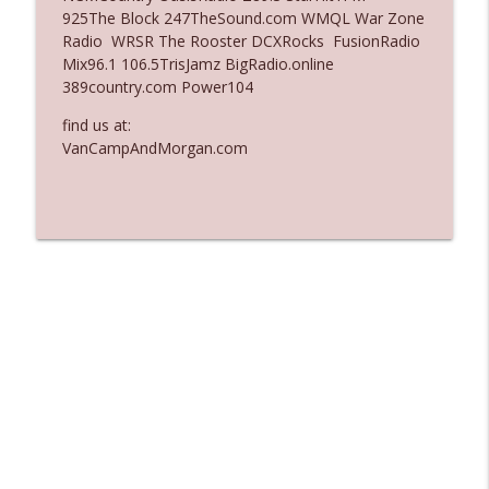
925The Block 247TheSound.com WMQL War Zone
Ep. 3137: "I Don't Think She Wanna Be
Radio WRSR The Rooster DCXRocks FusionRadio
info_outline
Onstage Y'all"
Mix96.1 106.5TrisJamz BigRadio.online
The Who Cares News podcast
389country.com Power104
Ep. 3136: Still Considered Perfectly
find us at:
info_outline
Acceptable
VanCampAndMorgan.com
The Who Cares News podcast