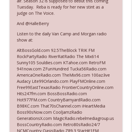
air. Season 32 is supposed to debut this coming
Tuesday. Reba is ready for her new stint as a
judge on The Voice.
Ep. 3142: Outside Options Don't Define
info_outline
Her Reality
And @HalleBerry
The Who Cares News podcast
Listen to the daily Van Camp and Morgan radio
show at:
Ep. 3141: May Not Be So Fantastic
info_outline
The Who Cares News podcast
AltBossGold.com 92.5TheBlock TRIK FM
RockPartyRadio RiverRatRadio The Mix614
Sunny105 Souldies.com KTahoe.com RetroFM
Ep. 3140: The Optics Weren't Exactly
941now.com ZFunHundred Tucka56Radio.com
info_outline
Subtle
AmericaOneRadio.com TheMix96.com 100az.live
The Who Cares News podcast
Audacy Lite99Orlando.com PlayFMOnline.com
Free99EastTexasRadio FrontierCountryOnline.com
Ep. 3139: She Tracks Down Santa Claus
Hits247fm.com BossBossRadio.com
info_outline
The Who Cares News podcast
Hot977FM.com CountryBarnyardRadio.com
B98KC.com That70sChannel.com iHeartMedia
Boss90sNow.com CoolJamzRadio
Ep. 3138: Courting Him Like Nobody's
GenerationsX.com MagicRadio.rebelmediagroup.us
info_outline
Business
BossCountryRadio.com Retro80sRadio24/7
The Who Cares News podcast
NCMCountry OasisRadio Z89.3 StarHit1FM