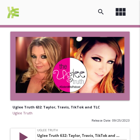
view_module
search
Uglee Truth 632: Taylor, Travis, TikTok and TLC
Uglee Truth
Release Date: 09/25/2023