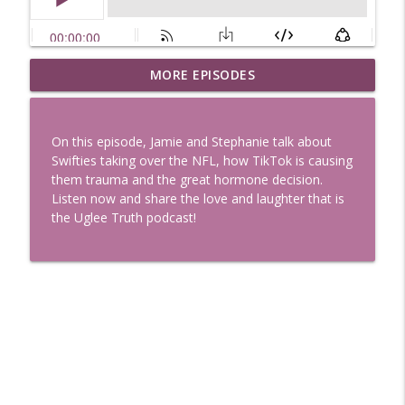
Uglee Truth 753: State Fairs, Race
MORE EPISODES
info_outline
Tracks and Trader Joe's
Uglee Truth
On this episode, Jamie and Stephanie talk about
Uglee Truth 752: Red Carpets, War
Swifties taking over the NFL, how TikTok is causing
info_outline
Movies and Women Rule
them trauma and the great hormone decision.
Uglee Truth
Listen now and share the love and laughter that is
the Uglee Truth podcast!
Uglee Truth 751: Fireworks Booth,
info_outline
Crunch Wraps and Little Houses
Uglee Truth
Uglee Truth 750: Prison Love, Sober
info_outline
Parents and Little House
Uglee Truth
Uglee Truth 749: Toy Story, Brain Breaks
info_outline
and Car Enthusiasts